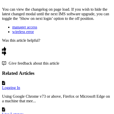
You can view the changelog on page load. If you wish to hide the
latest changed modal until the next IMS software upgrade, you can
toggle the ‘Show on next login’ option to the off position.
manager access
wireless error
Was this article helpful?
Give feedback about this article
Related Articles
Logging In
Using Google Chrome v73 or above, Firefox or Microsoft Edge on
a machine that mee...