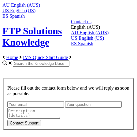
AU
English (AUS)
US
English (US)
ES
Spanish
Contact us
English (AUS)
FTP Solutions
AU
English (AUS)
US
English (US)
Knowledge
ES
Spanish
Home
IMS Quick Start Guide
Please fill out the contact form below and we will reply as soon
as possible.