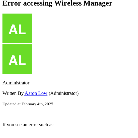
Error accessing Wireless Manager
Administrator
Written By
Aaron Low
(Administrator)
Updated at February 4th, 2025
If you see an error such as: