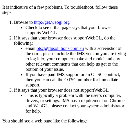
It is indicative of a few problems. To troubleshoot, follow these
steps:
Browse to
http://get.webgl.org
Check to see if that page says that your browser
supports WebGL.
If it says that your browser
does support
WebGL, do the
following:
email
otsc@ftpsolutions.com.au
with a screenshot of
the error, please include the IMS version you are trying
to log into, your computer make and model and any
other relevant comments that can help us get to the
bottom of your issue.
If you have paid IMS support or an OTSC contract,
then you can call the OTSC number for immediate
support.
If it says that your browser
does not support
WebGL
This is typically a problem with the user’s computer,
drivers, or settings. IMS has a requirement on Chrome
and WebGL, please contact your system administrator
for help.
You should see a web page like the following: