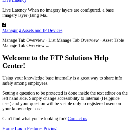
Live Latency
Live Latency When no imagery layers are configured, a base
imagery layer (Bing Ma...
Managing Assets and IP Devices
Manage Tab Overview - List Manage Tab Overview - Asset Table
Manage Tab Overview ...
Welcome to the FTP Solutions Help
Center!
Using your knowledge base internally is a great way to share info
safely among employees.
Setting a question to be protected is done inside the text editor on the
left hand side. Simply change accessibility to Internal (Helpjuice
user) and your question will be visible only to registered users on
your knowledge base.
Can't find what you're looking for?
Contact us
Home
Login
Features
Pricing